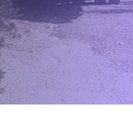
TrackNList
Effortlessly manage, track and sell your inventory across